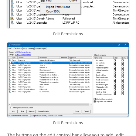
Edit Permissions
Edit Permissions
The buttons on the edit control bar allow you to add, edit,