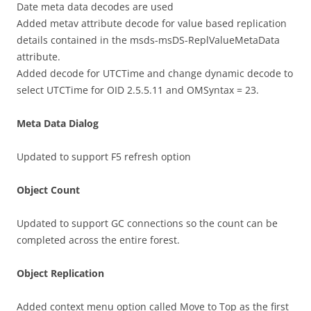
Date meta data decodes are used
Added metav attribute decode for value based replication
details contained in the msds-msDS-ReplValueMetaData
attribute.
Added decode for UTCTime and change dynamic decode to
select UTCTime for OID 2.5.5.11 and OMSyntax = 23.
Meta Data Dialog
Updated to support F5 refresh option
Object Count
Updated to support GC connections so the count can be
completed across the entire forest.
Object Replication
Added context menu option called Move to Top as the first