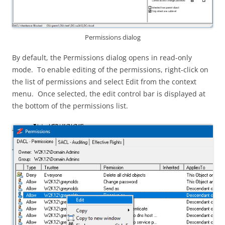
Permissions dialog
By default, the Permissions dialog opens in read-only
mode. To enable editing of the permissions, right-click on
the list of permissions and select Edit from the context
menu. Once selected, the edit control bar is displayed at
the bottom of the permissions list.