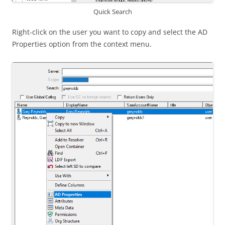
Quick Search
Right-click on the user you want to copy and select the AD
Properties option from the context menu.