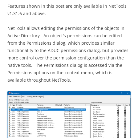
Features shown in this post are only available in NetTools
v1.31.6 and above.
NetTools allows editing the permissions of the objects in
Active Directory. An object's permissions can be edited
from the Permissions dialog, which provides similar
functionality to the ADUC permissions dialog, but provides
more control over the permission configuration than the
native tools. The Permissions dialog is accessed via the
Permissions options on the context menu, which is
available throughout NetTools.