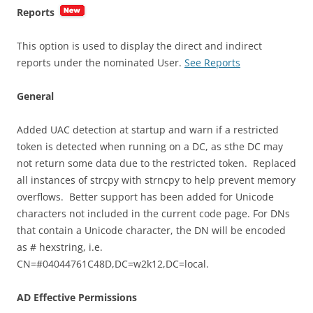
Reports
This option is used to display the direct and indirect
reports under the nominated User.
See Reports
General
Added UAC detection at startup and warn if a restricted
token is detected when running on a DC, as sthe DC may
not return some data due to the restricted token. Replaced
all instances of strcpy with strncpy to help prevent memory
overflows. Better support has been added for Unicode
characters not included in the current code page. For DNs
that contain a Unicode character, the DN will be encoded
as # hexstring, i.e.
CN=#04044761C48D,DC=w2k12,DC=local.
AD Effective Permissions