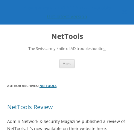
Preview version v1.32.13 now available
Get latest version
Skip
to
NetTools
content
The Swiss army knife of AD troubleshooting
Menu
AUTHOR ARCHIVES:
NETTOOLS
NetTools Review
Admin Network & Security Magazine published a review of
NetTools. It's now available on their website here: