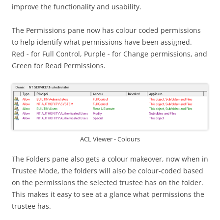
improve the functionality and usability.
The Permissions pane now has colour coded permissions
to help identify what permissions have been assigned.
Red - for Full Control, Purple - for Change permissions, and
Green for Read Permissions.
ACL Viewer - Colours
The Folders pane also gets a colour makeover, now when in
Trustee Mode, the folders will also be colour-coded based
on the permissions the selected trustee has on the folder.
This makes it easy to see at a glance what permissions the
trustee has.