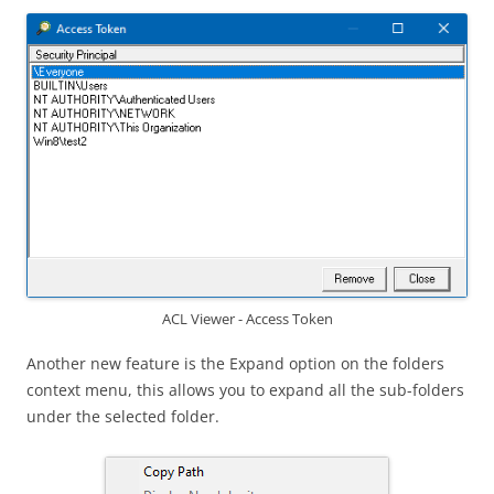
ACL Viewer - Access Token
Another new feature is the Expand option on the folders
context menu, this allows you to expand all the sub-folders
under the selected folder.