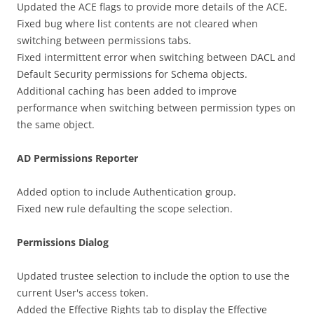
Updated the ACE flags to provide more details of the ACE.
Fixed bug where list contents are not cleared when
switching between permissions tabs.
Fixed intermittent error when switching between DACL and
Default Security permissions for Schema objects.
Additional caching has been added to improve
performance when switching between permission types on
the same object.
AD Permissions Reporter
Added option to include Authentication group.
Fixed new rule defaulting the scope selection.
Permissions Dialog
Updated trustee selection to include the option to use the
current User's access token.
Added the Effective Rights tab to display the Effective