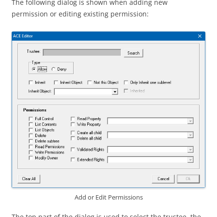
The following dialog is shown when adding new
permission or editing existing permission:
Add or Edit Permissions
The top part of the dialog is used to select the trustee, the