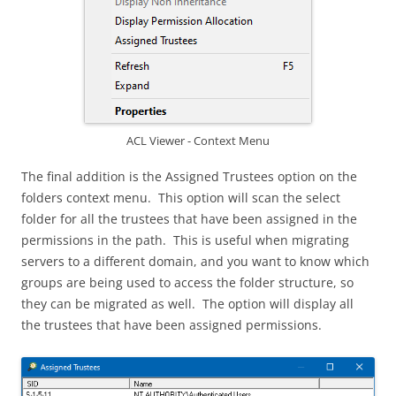
ACL Viewer - Context Menu
The final addition is the Assigned Trustees option on the
folders context menu. This option will scan the select
folder for all the trustees that have been assigned in the
permissions in the path. This is useful when migrating
servers to a different domain, and you want to know which
groups are being used to access the folder structure, so
they can be migrated as well. The option will display all
the trustees that have been assigned permissions.