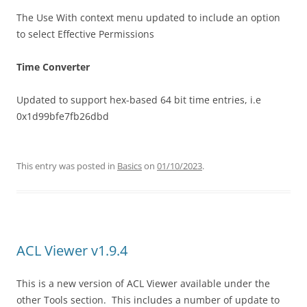
The Use With context menu updated to include an option
to select Effective Permissions
Time Converter
Updated to support hex-based 64 bit time entries, i.e
0x1d99bfe7fb26dbd
This entry was posted in
Basics
on
01/10/2023
.
ACL Viewer v1.9.4
This is a new version of ACL Viewer available under the
other Tools section. This includes a number of update to