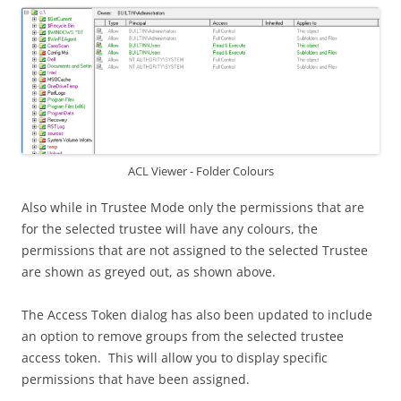
ACL Viewer - Folder Colours
Also while in Trustee Mode only the permissions that are
for the selected trustee will have any colours, the
permissions that are not assigned to the selected Trustee
are shown as greyed out, as shown above.
The Access Token dialog has also been updated to include
an option to remove groups from the selected trustee
access token. This will allow you to display specific
permissions that have been assigned.