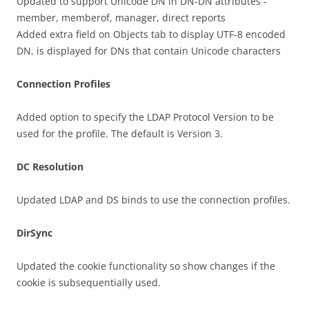
Updated to support Unicode DN in DN-DN attributes -
member, memberof, manager, direct reports
Added extra field on Objects tab to display UTF-8 encoded
DN, is displayed for DNs that contain Unicode characters
Connection Profiles
Added option to specify the LDAP Protocol Version to be
used for the profile. The default is Version 3.
DC Resolution
Updated LDAP and DS binds to use the connection profiles.
DirSync
Updated the cookie functionality so show changes if the
cookie is subsequentially used.