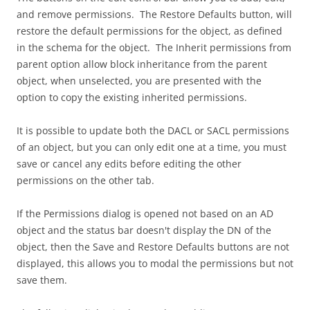
and remove permissions. The Restore Defaults button, will
restore the default permissions for the object, as defined
in the schema for the object. The Inherit permissions from
parent option allow block inheritance from the parent
object, when unselected, you are presented with the
option to copy the existing inherited permissions.
It is possible to update both the DACL or SACL permissions
of an object, but you can only edit one at a time, you must
save or cancel any edits before editing the other
permissions on the other tab.
If the Permissions dialog is opened not based on an AD
object and the status bar doesn't display the DN of the
object, then the Save and Restore Defaults buttons are not
displayed, this allows you to modal the permissions but not
save them.