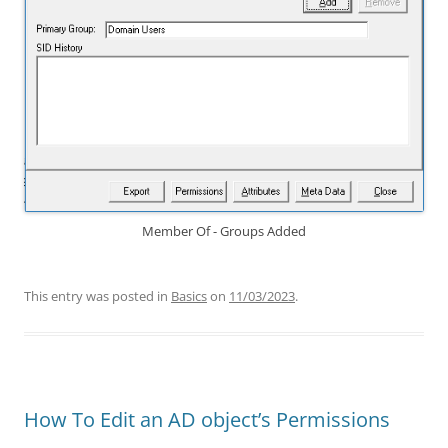
Member Of - Groups Added
This entry was posted in
Basics
on
11/03/2023
.
How To Edit an AD object’s Permissions