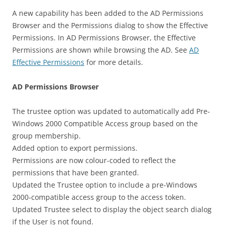
A new capability has been added to the AD Permissions
Browser and the Permissions dialog to show the Effective
Permissions. In AD Permissions Browser, the Effective
Permissions are shown while browsing the AD. See
AD
Effective Permissions
for more details.
AD Permissions Browser
The trustee option was updated to automatically add Pre-
Windows 2000 Compatible Access group based on the
group membership.
Added option to export permissions.
Permissions are now colour-coded to reflect the
permissions that have been granted.
Updated the Trustee option to include a pre-Windows
2000-compatible access group to the access token.
Updated Trustee select to display the object search dialog
if the User is not found.