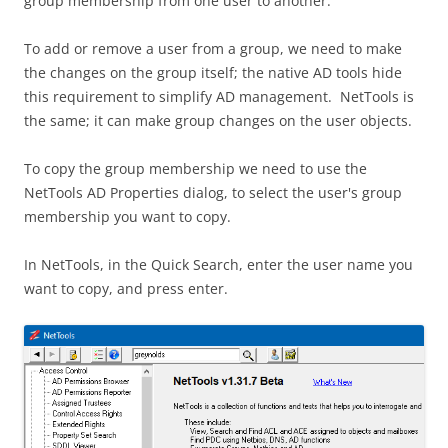
group membership from one user to another.
To add or remove a user from a group, we need to make
the changes on the group itself; the native AD tools hide
this requirement to simplify AD management. NetTools is
the same; it can make group changes on the user objects.
To copy the group membership we need to use the
NetTools AD Properties dialog, to select the user's group
membership you want to copy.
In NetTools, in the Quick Search, enter the user name you
want to copy, and press enter.