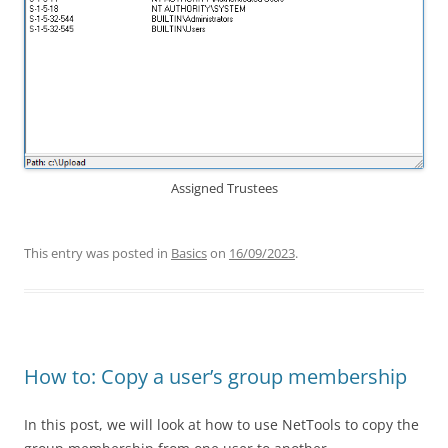
Assigned Trustees
This entry was posted in
Basics
on
16/09/2023
.
How to: Copy a user’s group membership
In this post, we will look at how to use NetTools to copy the