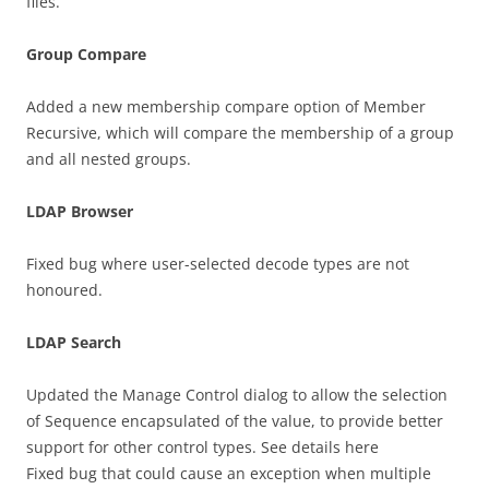
files.
Group Compare
Added a new membership compare option of Member
Recursive, which will compare the membership of a group
and all nested groups.
LDAP Browser
Fixed bug where user-selected decode types are not
honoured.
LDAP Search
Updated the Manage Control dialog to allow the selection
of Sequence encapsulated of the value, to provide better
support for other control types. See details here
Fixed bug that could cause an exception when multiple