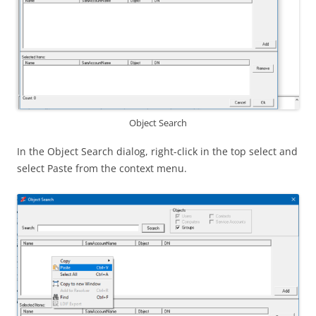
Object Search
In the Object Search dialog, right-click in the top select and
select Paste from the context menu.