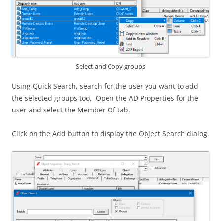
Select and Copy groups
Using Quick Search, search for the user you want to add
the selected groups too. Open the AD Properties for the
user and select the Member Of tab.
Click on the Add button to display the Object Search dialog.