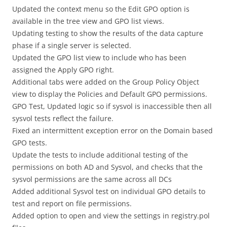
Updated the context menu so the Edit GPO option is
available in the tree view and GPO list views.
Updating testing to show the results of the data capture
phase if a single server is selected.
Updated the GPO list view to include who has been
assigned the Apply GPO right.
Additional tabs were added on the Group Policy Object
view to display the Policies and Default GPO permissions.
GPO Test, Updated logic so if sysvol is inaccessible then all
sysvol tests reflect the failure.
Fixed an intermittent exception error on the Domain based
GPO tests.
Update the tests to include additional testing of the
permissions on both AD and Sysvol, and checks that the
sysvol permissions are the same across all DCs
Added additional Sysvol test on individual GPO details to
test and report on file permissions.
Added option to open and view the settings in registry.pol