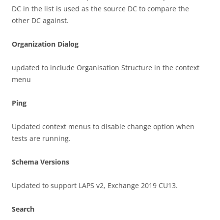
DC in the list is used as the source DC to compare the
other DC against.
Organization Dialog
updated to include Organisation Structure in the context
menu
Ping
Updated context menus to disable change option when
tests are running.
Schema Versions
Updated to support LAPS v2, Exchange 2019 CU13.
Search