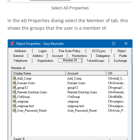
Select AD Properties
In the AD Properties dialog select the Member of tab, this
shows the groups that the user is a member of.