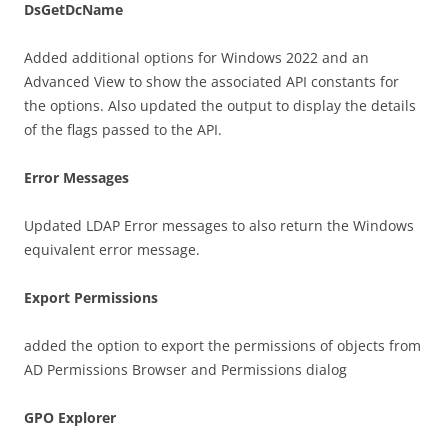
DsGetDcName
Added additional options for Windows 2022 and an
Advanced View to show the associated API constants for
the options. Also updated the output to display the details
of the flags passed to the API.
Error Messages
Updated LDAP Error messages to also return the Windows
equivalent error message.
Export Permissions
added the option to export the permissions of objects from
AD Permissions Browser and Permissions dialog
GPO Explorer