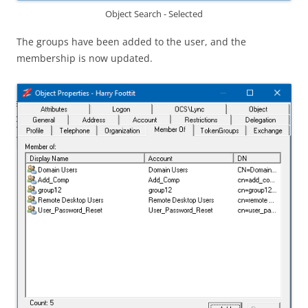
Object Search - Selected
The groups have been added to the user, and the
membership is now updated.