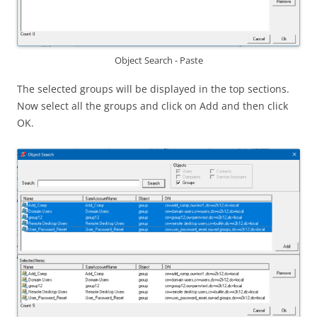
Object Search - Paste
The selected groups will be displayed in the top sections.
Now select all the groups and click on Add and then click
OK.