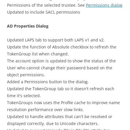
Permissions of the selected trustee. See
Permissions dialog
Updated to include SACL permissions
AD Properties Dialog
Updated LAPS tab to support both LAPS v1 and v2.
Update the function of Absolute checkbox to refresh the
TokenGroup list when changed.
The account option is updated to show the status of the
User who cannot change their password based on the
object permissions.
Added a Permissions button to the dialog.
Updated the TokenGroup tab so it doesn't refresh each
time it's selected.
TokenGroups now uses the Profile cache to improve name
resolution performance over slow links.
Updated to handle attributes that can't be resolved or
displayed correctly, due to Unicode characters.