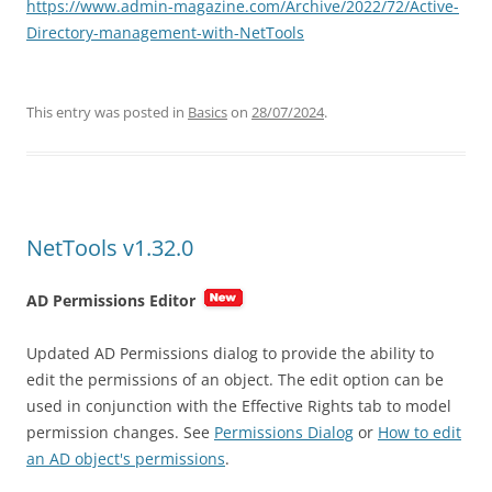
https://www.admin-magazine.com/Archive/2022/72/Active-
Directory-management-with-NetTools
This entry was posted in
Basics
on
28/07/2024
.
NetTools v1.32.0
AD Permissions Editor
Updated AD Permissions dialog to provide the ability to
edit the permissions of an object. The edit option can be
used in conjunction with the Effective Rights tab to model
permission changes. See
Permissions Dialog
or
How to edit
an AD object's permissions
.