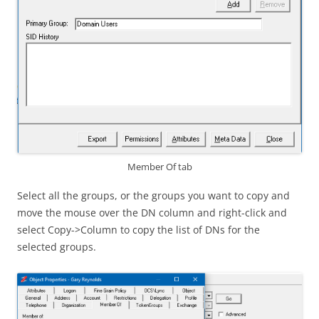
Member Of tab
Select all the groups, or the groups you want to copy and
move the mouse over the DN column and right-click and
select Copy->Column to copy the list of DNs for the
selected groups.