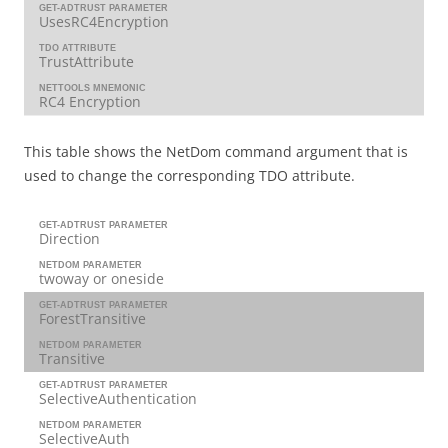
GET-ADTRUST PARAMETER
UsesRC4Encryption
TDO ATTRIBUTE
TrustAttribute
NETTOOLS MNEMONIC
RC4 Encryption
This table shows the NetDom command argument that is
used to change the corresponding TDO attribute.
GET-ADTRUST PARAMETER
Direction
NETDOM PARAMETER
twoway or oneside
GET-ADTRUST PARAMETER
ForestTransitive
NETDOM PARAMETER
Transitive
GET-ADTRUST PARAMETER
SelectiveAuthentication
NETDOM PARAMETER
SelectiveAuth