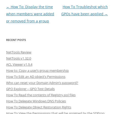
Post
←
How To: Display the time
How To Troubleshot which
navigation
when members were added
GPOs have been applied
→
or removed from a group
RECENT POSTS
NetTools Review
NetTools v1.32.0
ACL Viewer v1.9.4
How to: Copy a user’s group membership
How To Edit an AD object’s Permissions
Who can reset your Domain Admin’s password?
GPO Explorer – GPO Test Details
How To Read the contents of Registry.pol files
How To Delegate Windows DNS Policies
How To Delegate Object Restoration Rights
How To View the Permissions that will be assigned by the SDProp