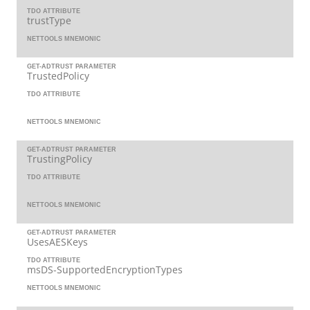
TDO ATTRIBUTE
trustType
NETTOOLS MNEMONIC
GET-ADTRUST PARAMETER
TrustedPolicy
TDO ATTRIBUTE
NETTOOLS MNEMONIC
GET-ADTRUST PARAMETER
TrustingPolicy
TDO ATTRIBUTE
NETTOOLS MNEMONIC
GET-ADTRUST PARAMETER
UsesAESKeys
TDO ATTRIBUTE
msDS-SupportedEncryptionTypes
NETTOOLS MNEMONIC