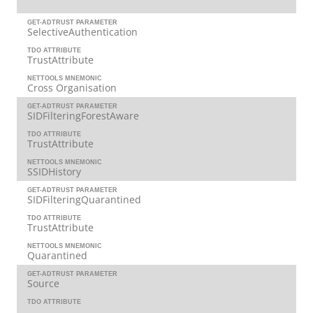
GET-ADTRUST PARAMETER
SelectiveAuthentication
TDO ATTRIBUTE
TrustAttribute
NETTOOLS MNEMONIC
Cross Organisation
GET-ADTRUST PARAMETER
SIDFilteringForestAware
TDO ATTRIBUTE
TrustAttribute
NETTOOLS MNEMONIC
SSIDHistory
GET-ADTRUST PARAMETER
SIDFilteringQuarantined
TDO ATTRIBUTE
TrustAttribute
NETTOOLS MNEMONIC
Quarantined
GET-ADTRUST PARAMETER
Source
TDO ATTRIBUTE