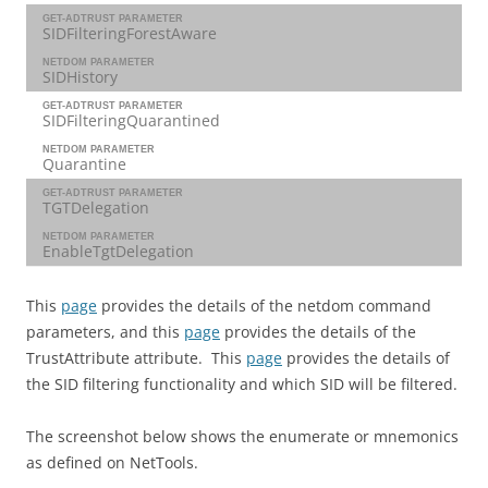
GET-ADTRUST PARAMETER
SIDFilteringForestAware
NETDOM PARAMETER
SIDHistory
GET-ADTRUST PARAMETER
SIDFilteringQuarantined
NETDOM PARAMETER
Quarantine
GET-ADTRUST PARAMETER
TGTDelegation
NETDOM PARAMETER
EnableTgtDelegation
This
page
provides the details of the netdom command
parameters, and this
page
provides the details of the
TrustAttribute attribute. This
page
provides the details of
the SID filtering functionality and which SID will be filtered.
The screenshot below shows the enumerate or mnemonics
as defined on NetTools.