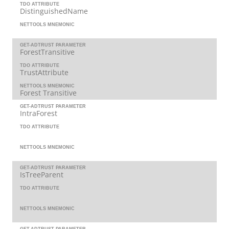
TDO ATTRIBUTE
DistinguishedName
NETTOOLS MNEMONIC
GET-ADTRUST PARAMETER
ForestTransitive
TDO ATTRIBUTE
TrustAttribute
NETTOOLS MNEMONIC
Forest Transitive
GET-ADTRUST PARAMETER
IntraForest
TDO ATTRIBUTE
NETTOOLS MNEMONIC
GET-ADTRUST PARAMETER
IsTreeParent
TDO ATTRIBUTE
NETTOOLS MNEMONIC
GET-ADTRUST PARAMETER