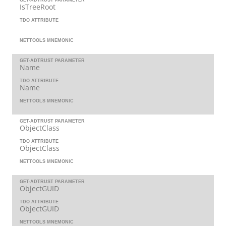
IsTreeRoot
TDO ATTRIBUTE
NETTOOLS MNEMONIC
GET-ADTRUST PARAMETER
Name
TDO ATTRIBUTE
Name
NETTOOLS MNEMONIC
GET-ADTRUST PARAMETER
ObjectClass
TDO ATTRIBUTE
ObjectClass
NETTOOLS MNEMONIC
GET-ADTRUST PARAMETER
ObjectGUID
TDO ATTRIBUTE
ObjectGUID
NETTOOLS MNEMONIC