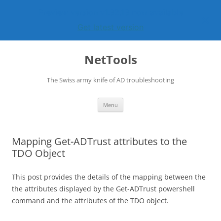
Preview version v1.32.13 now available
Get latest version
Skip
to
NetTools
content
The Swiss army knife of AD troubleshooting
Menu
Mapping Get-ADTrust attributes to the
TDO Object
This post provides the details of the mapping between the
the attributes displayed by the Get-ADTrust powershell
command and the attributes of the TDO object.