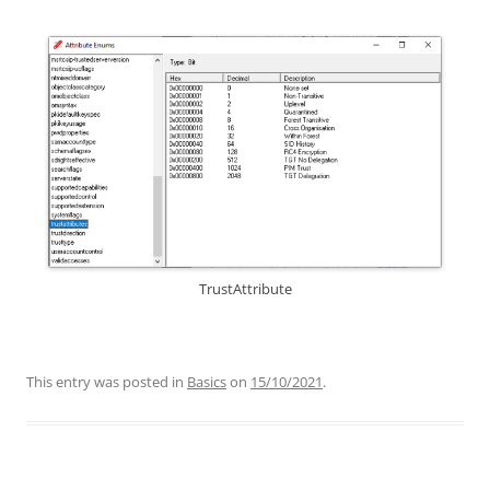
TrustAttribute
This entry was posted in
Basics
on
15/10/2021
.