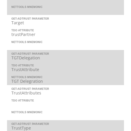
NETTOOLS MNEMONIC
GET-ADTRUST PARAMETER
Target
TDO ATTRIBUTE
trustPartner
NETTOOLS MNEMONIC
GET-ADTRUST PARAMETER
TGTDelegation
TDO ATTRIBUTE
TrustAttribute
NETTOOLS MNEMONIC
TGT Delegration
GET-ADTRUST PARAMETER
TrustAttributes
TDO ATTRIBUTE
NETTOOLS MNEMONIC
GET-ADTRUST PARAMETER
TrustType