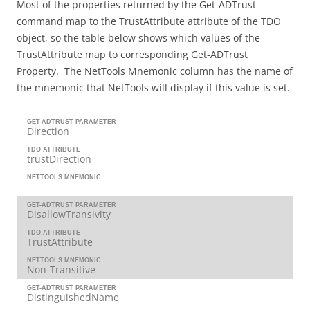
Most of the properties returned by the Get-ADTrust
command map to the TrustAttribute attribute of the TDO
object, so the table below shows which values of the
TrustAttribute map to corresponding Get-ADTrust
Property. The NetTools Mnemonic column has the name of
the mnemonic that NetTools will display if this value is set.
GET-ADTRUST PARAMETER
Direction
TDO ATTRIBUTE
trustDirection
NETTOOLS MNEMONIC
GET-ADTRUST PARAMETER
DisallowTransivity
TDO ATTRIBUTE
TrustAttribute
NETTOOLS MNEMONIC
Non-Transitive
GET-ADTRUST PARAMETER
DistinguishedName