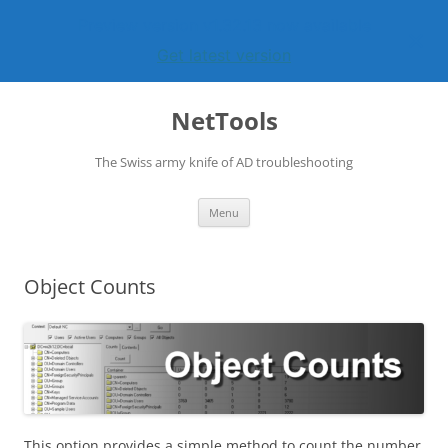
Preview version v1.32.13 now available
Get latest version
Skip
to
NetTools
content
The Swiss army knife of AD troubleshooting
Menu
Object Counts
This option provides a simple method to count the number