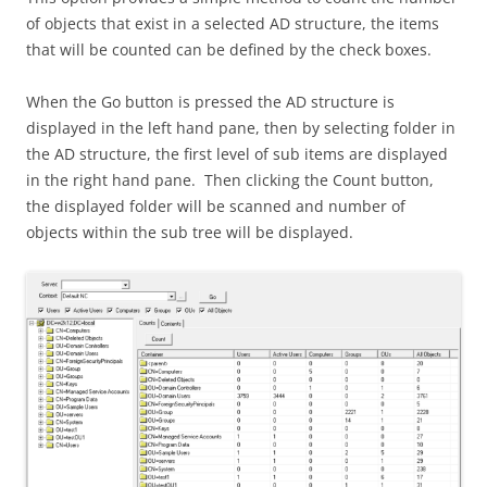
of objects that exist in a selected AD structure, the items
that will be counted can be defined by the check boxes.
When the Go button is pressed the AD structure is
displayed in the left hand pane, then by selecting folder in
the AD structure, the first level of sub items are displayed
in the right hand pane. Then clicking the Count button,
the displayed folder will be scanned and number of
objects within the sub tree will be displayed.