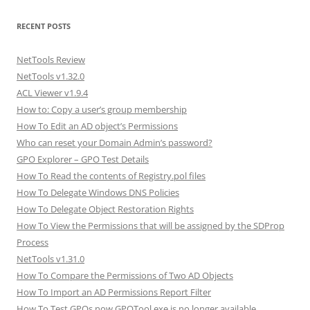
RECENT POSTS
NetTools Review
NetTools v1.32.0
ACL Viewer v1.9.4
How to: Copy a user’s group membership
How To Edit an AD object’s Permissions
Who can reset your Domain Admin’s password?
GPO Explorer – GPO Test Details
How To Read the contents of Registry.pol files
How To Delegate Windows DNS Policies
How To Delegate Object Restoration Rights
How To View the Permissions that will be assigned by the SDProp
Process
NetTools v1.31.0
How To Compare the Permissions of Two AD Objects
How To Import an AD Permissions Report Filter
How To Test GPOs now GPOTool.exe is no longer available