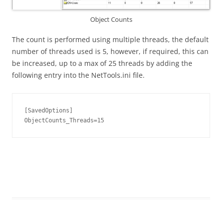
Object Counts
The count is performed using multiple threads, the default
number of threads used is 5, however, if required, this can
be increased, up to a max of 25 threads by adding the
following entry into the NetTools.ini file.
[SavedOptions]

ObjectCounts_Threads=15